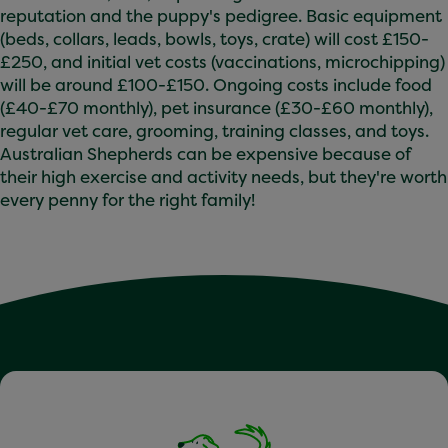
reputation and the puppy's pedigree. Basic equipment
(beds, collars, leads, bowls, toys, crate) will cost £150-
£250, and initial vet costs (vaccinations, microchipping)
will be around £100-£150. Ongoing costs include food
(£40-£70 monthly), pet insurance (£30-£60 monthly),
regular vet care, grooming, training classes, and toys.
Australian Shepherds can be expensive because of
their high exercise and activity needs, but they're worth
every penny for the right family!