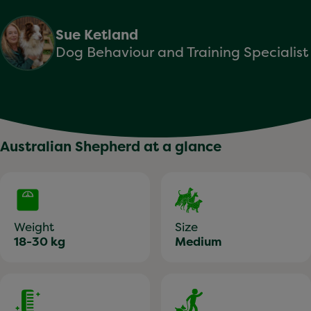
Sue Ketland
Dog Behaviour and Training Specialist
Australian Shepherd at a glance
Weight
Size
18-30 kg
Medium