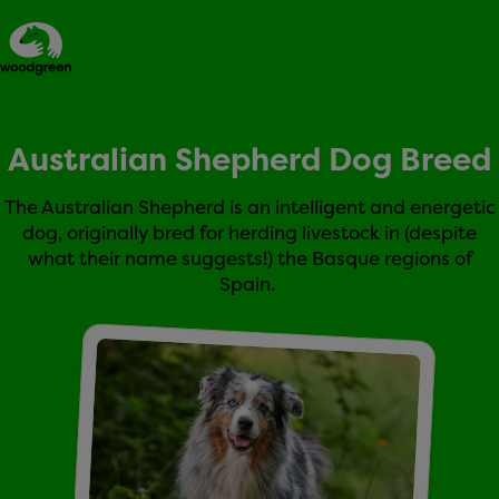
Australian Shepherd Dog Breed
Expert dog advice
The Australian Shepherd is an intelligent and energetic
dog, originally bred for herding livestock in (despite
what their name suggests!) the Basque regions of
Spain.