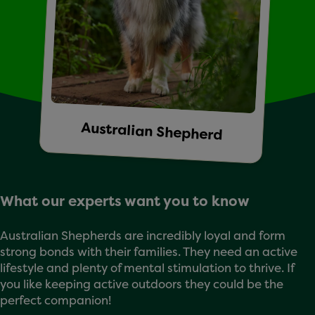
Australian Shepherd
What our experts want you to know
Australian Shepherds are incredibly loyal and form
strong bonds with their families. They need an active
lifestyle and plenty of mental stimulation to thrive. If
you like keeping active outdoors they could be the
perfect companion!