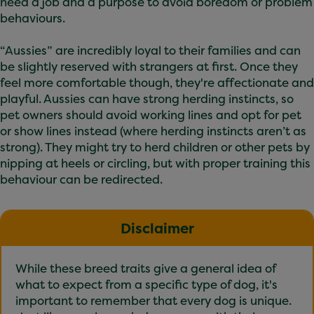
need a job and a purpose to avoid boredom or problem
behaviours.
“Aussies” are incredibly loyal to their families and can
be slightly reserved with strangers at first. Once they
feel more comfortable though, they're affectionate and
playful. Aussies can have strong herding instincts, so
pet owners should avoid working lines and opt for pet
or show lines instead (where herding instincts aren’t as
strong). They might try to herd children or other pets by
nipping at heels or circling, but with proper training this
behaviour can be redirected.
Disclaimer
While these breed traits give a general idea of
what to expect from a specific type of dog, it's
important to remember that every dog is unique.