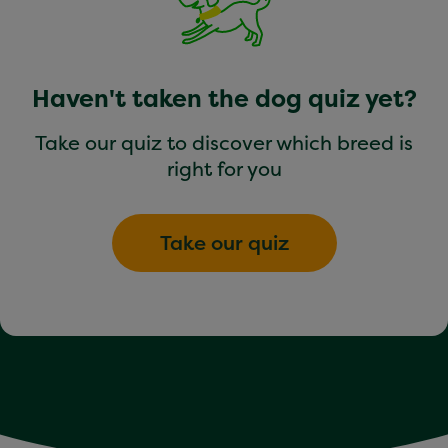
Haven't taken the dog quiz yet?
Take our quiz to discover which breed is
right for you
Take our quiz