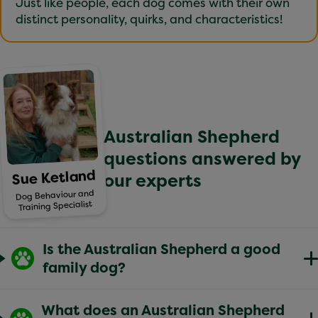
Just like people, each dog comes with their own
distinct personality, quirks, and characteristics!
Australian Shepherd
questions answered by
Sue Ketland
our experts
Dog Behaviour and
Training Specialist
Is the Australian Shepherd a good
family dog?
Australian Shepherds can make wonderful family
What does an Australian Shepherd
dogs for the right household – particularly those