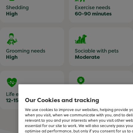
Shedding
Exercise needs
High
60-90 minutes
Grooming needs
Sociable with pets
High
Moderate
Life expectancy
Training
Our Cookies and tracking
12-15 years
Moderately easy
We use cookies to improve our websites, helping provide y
when you visit, when we communicate with you, and to de
relevant to you and your interests when you visit other we
essential for our site to work. We will also securely pass yo
optimise ad performance, but only if you consent for us to