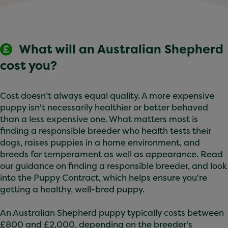
MDR1 gene mutation:
some Australian Shepherds
carry this gene mutation, which makes them
sensitive to certain medications. Testing for this
What will an Australian Shepherd
gene is available, ask your vet for further
information.
cost you?
You can help your Australian Shepherd stay
healthy with regular vet check-ups, a balanced
Cost doesn’t always equal quality. A more expensive
diet, appropriate exercise, and maintaining a
puppy isn't necessarily healthier or better behaved
healthy weight. Keeping up with vaccinations,
than a less expensive one. What matters most is
flea and worm treatments, and dental care is also
finding a responsible breeder who health tests their
important.
dogs, raises puppies in a home environment, and
breeds for temperament as well as appearance. Read
our guidance on finding a responsible breeder, and look
into the Puppy Contract, which helps ensure you're
getting a healthy, well-bred puppy.
An Australian Shepherd puppy typically costs between
£800 and £2,000, depending on the breeder's