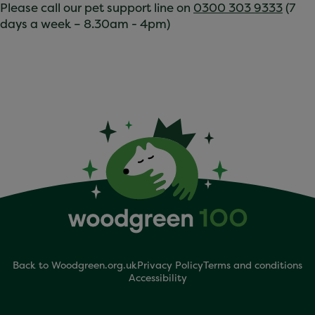
Please call our pet support line on
0300 303 9333
(7
days a week – 8.30am - 4pm)
Back to Woodgreen.org.uk
Privacy Policy
Terms and conditions
Accessibility