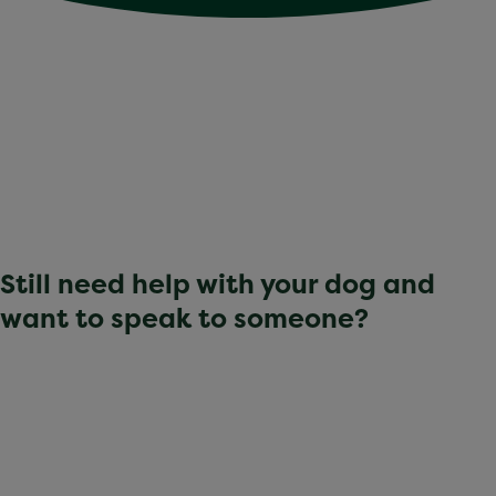
Still need help with your dog and
want to speak to someone?