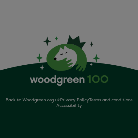
Back to Woodgreen.org.uk
Privacy Policy
Terms and conditions
Accessibility