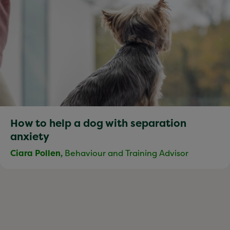
How to help a dog with separation
anxiety
Ciara Pollen,
Behaviour and Training Advisor