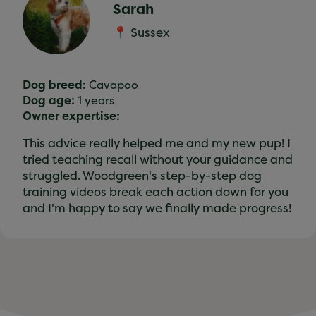
Sarah
📍 Sussex
Dog breed:
Cavapoo
Dog age:
1 years
Owner expertise:
This advice really helped me and my new pup! I
tried teaching recall without your guidance and
struggled. Woodgreen's step-by-step dog
training videos break each action down for you
and I'm happy to say we finally made progress!