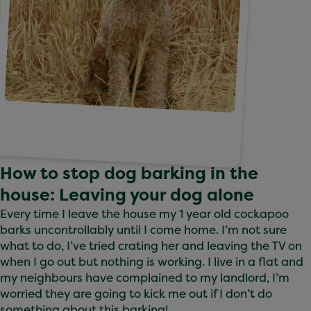
How to stop dog barking in the
house: Leaving your dog alone
Every time I leave the house my 1 year old cockapoo
barks uncontrollably until I come home. I’m not sure
what to do, I’ve tried crating her and leaving the TV on
when I go out but nothing is working. I live in a flat and
my neighbours have complained to my landlord, I’m
worried they are going to kick me out if I don’t do
something about this barking!