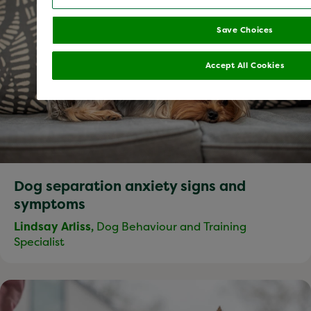
Save Choices
Accept All Cookies
Dog separation anxiety signs and
symptoms
Lindsay Arliss,
Dog Behaviour and Training
Specialist