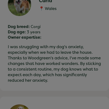
Carla
📍 Wales
Dog breed:
Corgi
Dog age:
3 years
Owner expertise:
I was struggling with my dog's anxiety,
especially when we had to leave the house.
Thanks to Woodgreen's advice, I've made some
changes that have worked wonders. By sticking
to a consistent routine, my dog knows what to
expect each day, which has significantly
reduced her anxiety.