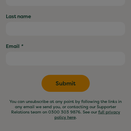
Last name
Email
*
Submit
You can unsubscribe at any point by following the links in
any email we send you, or contacting our Supporter
Relations team on 0300 303 9876. See our
full privacy
policy here
.