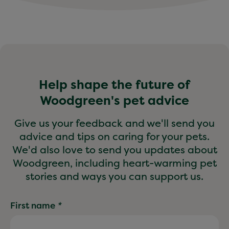
Help shape the future of
Woodgreen's pet advice
Give us your feedback and we'll send you
advice and tips on caring for your pets.
We'd also love to send you updates about
Woodgreen, including heart-warming pet
stories and ways you can support us.
First name
*