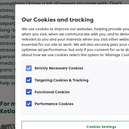
something I know a lot of owners struggle with. Don't
stress, we're here to help! You may see advice out there
telling you that crating your dog is the secret to easing
Our Cookies and tracking
separation anxiety but I wouldn’t recommend this as a
long-term solution. This doesn't teach your dog to cope
We use cookies to improve our websites, helping provide you
when you visit, when we communicate with you, and to deli
with being alone, and it can make them feel more
relevant to you and your interests when you visit other webs
stressed from being confined. If your dog is very
essential for our site to work. We will also securely pass your
stressed by your absence, you might need a
optimise ad performance, but only if you consent for us to d
about how we use cookies select the option to ‘Manage Cook
personalised training plan and may need some
medication from the vet to help them cope with the
Strictly Necessary Cookies
panic they feel when alone.
Read our article on
separation anxiety
to discover the things you can do to
Targeting Cookies & Tracking
help your dog feel at ease!”
Functional Cookies
For more information on this topic, Sue
Performance Cookies
Ketland recommends these articles:
Cookies Settings