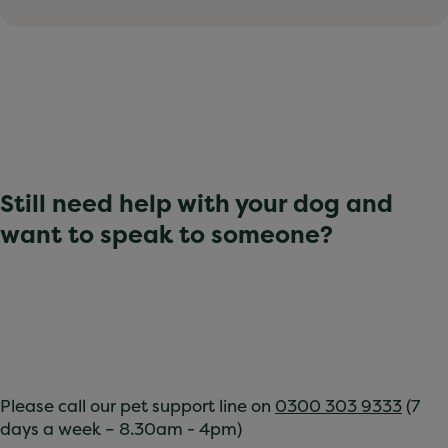
Still need help with your dog and
want to speak to someone?
Please call our pet support line on
0300 303 9333
(7
days a week – 8.30am - 4pm)