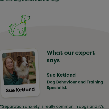
What our expert
says
Sue Ketland
Dog Behaviour and Training
Specialist
Sue Ketland
“Separation anxiety is really common in dogs and it's