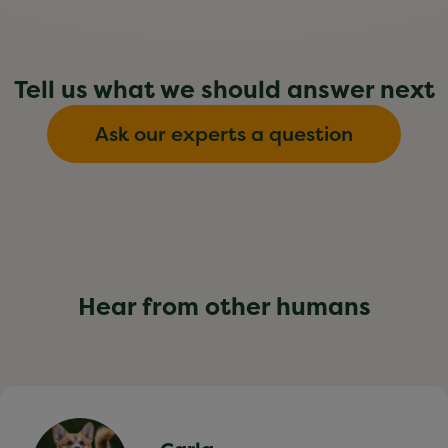
Tell us what we should answer next
Ask our experts a question
Hear from other humans