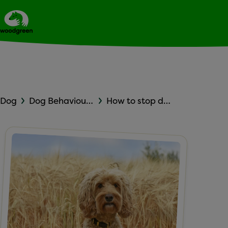
Expert dog advice
Ask Woodgreen
Dog
Dog Behaviour and Training
How to stop dog barking in the house: Leaving your dog alone