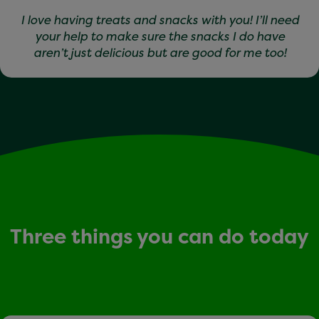
I love having treats and snacks with you! I’ll need
your help to make sure the snacks I do have
aren’t just delicious but are good for me too!
Three things you can do today