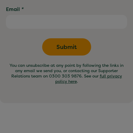
Email
*
Submit
You can unsubscribe at any point by following the links in
any email we send you, or contacting our Supporter
Relations team on 0300 303 9876. See our
full privacy
policy here
.