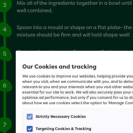
Mix all of the ingredients together in a bowl until
3
well combined.
Spoon into a mould or shape on a flat plate- the
4
mixture should be firm and will hold shape well!
Place in the microwave for approx. 6 mins or
5
until the mixture is not sticky anymore. Leave to
Our Cookies and tracking
cool.
We use cookies to improve our websites, helping provide you
when you visit, when we communicate with you, and to deli
If using a mould, turn the cake out onto a plate.
6
relevant to you and your interests when you visit other webs
Then decorate with dog friendly fruit (e.g.
essential for our site to work. We will also securely pass your
strawberries, blueberries, bananas) or a little
optimise ad performance, but only if you consent for us to d
about how we use cookies select the option to ‘Manage Cook
cream cheese!
Strictly Necessary Cookies
Sing happy birthday and let your dog to tuck in!
7
Targeting Cookies & Tracking
This recipe is also great for making home-made