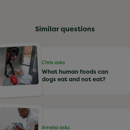
Similar questions
Chris asks
What human foods can
dogs eat and not eat?
Amelia asks