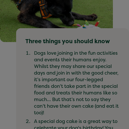
Three things you should know
Dogs love joining in the fun activities
and events their humans enjoy.
Whilst they may share our special
days and join in with the good cheer,
it’s important our four-legged
friends don’t take part in the special
food and treats their humans like so
much… But that’s not to say they
can’t have their own cake (and eat it
too)!
A special dog cake is a great way to
celebrate your dog's birthday! You