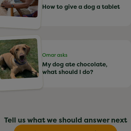
How to give a dog a tablet
Omar asks
My dog ate chocolate,
what should I do?
Tell us what we should answer next