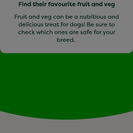
Find their favourite fruit and veg
Fruit and veg can be a nutritious and
delicious treat for dogs! Be sure to
check which ones are safe for your
breed.