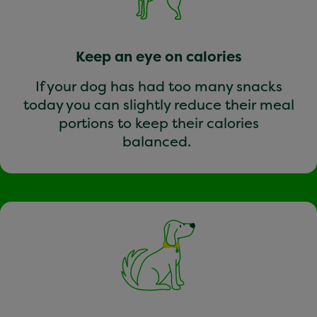
Keep an eye on calories
If your dog has had too many snacks
today you can slightly reduce their meal
portions to keep their calories
balanced.