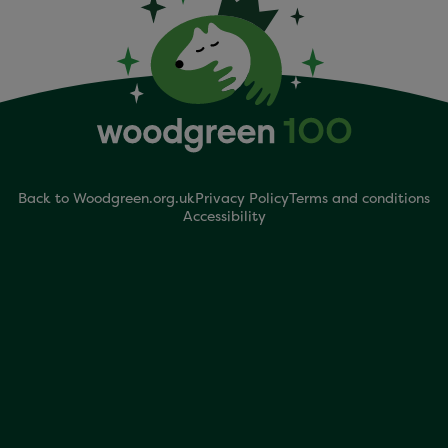
Back to Woodgreen.org.uk
Privacy Policy
Terms and conditions
Accessibility