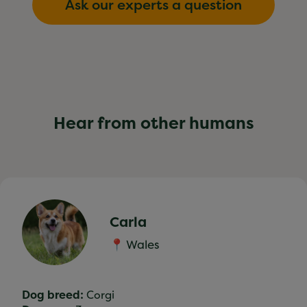
Ask our experts a question
Hear from other humans
Carla
📍 Wales
Dog breed:
Corgi