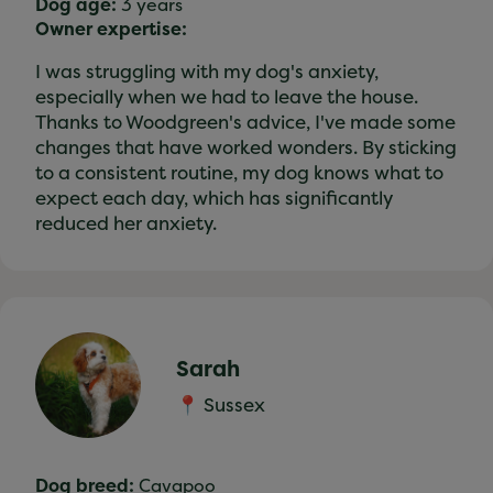
Dog age:
3 years
Owner expertise:
I was struggling with my dog's anxiety,
especially when we had to leave the house.
Thanks to Woodgreen's advice, I've made some
changes that have worked wonders. By sticking
to a consistent routine, my dog knows what to
expect each day, which has significantly
reduced her anxiety.
Sarah
📍 Sussex
Dog breed:
Cavapoo