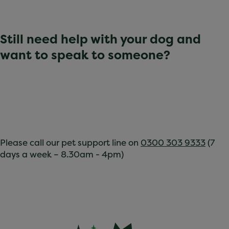
Still need help with your dog and
want to speak to someone?
Please call our pet support line on
0300 303 9333
(7
days a week – 8.30am - 4pm)