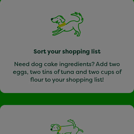
Sort your shopping list
Need dog cake ingredients? Add two
eggs, two tins of tuna and two cups of
flour to your shopping list!