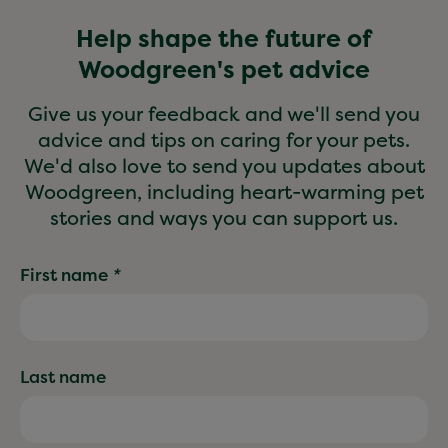
Help shape the future of
Woodgreen's pet advice
Give us your feedback and we'll send you
advice and tips on caring for your pets.
We'd also love to send you updates about
Woodgreen, including heart-warming pet
stories and ways you can support us.
First name
*
Last name