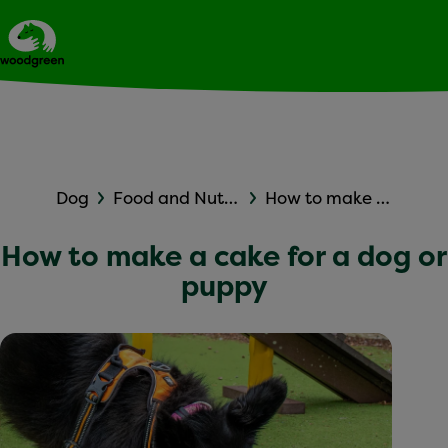
Expert dog advice
Ask Woodgreen
Dog
Food and Nutrition
How to make a cake for a dog or puppy
How to make a cake for a dog or
puppy