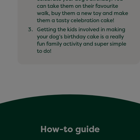
can take them on their favourite
walk, buy them a new toy and make
them a tasty celebration cake!
Getting the kids involved in making
your dog’s birthday cake is a really
fun family activity and super simple
to do!
How-to guide