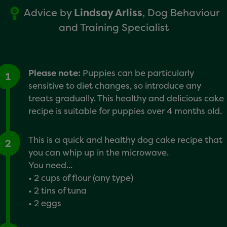
Advice by
Lindsay Arliss
, Dog Behaviour
and Training Specialist
Please note:
Puppies can be particularly
1
sensitive to diet changes, so introduce any
treats gradually. This healthy and delicious cake
recipe is suitable for puppies over 4 months old.
This is a quick and healthy dog cake recipe that
2
you can whip up in the microwave.
You need...
• 2 cups of flour (any type)
• 2 tins of tuna
• 2 eggs