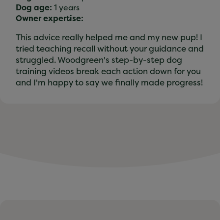
Dog age:
1 years
Owner expertise:
This advice really helped me and my new pup! I
tried teaching recall without your guidance and
struggled. Woodgreen's step-by-step dog
training videos break each action down for you
and I'm happy to say we finally made progress!