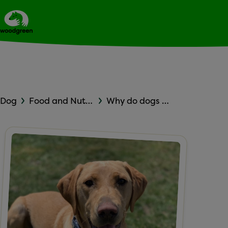
Expert dog advice
Ask Woodgreen
Dog
Food and Nutrition
Why do dogs eat dog poop?