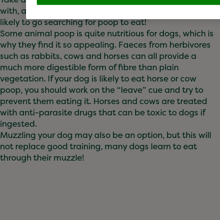
with, as if they focus on something else, they’re less
likely to go searching for poop to eat!
Some animal poop is quite nutritious for dogs, which is
why they find it so appealing. Faeces from herbivores
such as rabbits, cows and horses can all provide a
much more digestible form of fibre than plain
vegetation. If your dog is likely to eat horse or cow
poop, you should work on the “leave” cue and try to
prevent them eating it. Horses and cows are treated
with anti-parasite drugs that can be toxic to dogs if
ingested.
Muzzling your dog may also be an option, but this will
not replace good training, many dogs learn to eat
through their muzzle!