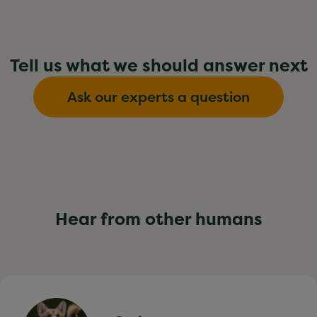
Tell us what we should answer next
Ask our experts a question
Hear from other humans