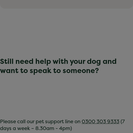
Still need help with your dog and
want to speak to someone?
Please call our pet support line on
0300 303 9333
(7
days a week – 8.30am - 4pm)