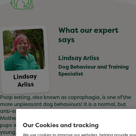
What our expert
says
Lindsay Arliss
Dog Behaviour and Training
Specialist
Lindsay
Arliss
Poop eating, also known as coprophagia, is one of the
more unpleasant dog behaviours! It is a normal, but
anti-social habit for our canine companions.
Mother dogs will clean up after their puppies, and often
Our Cookies and tracking
pups will investigate and eat poop while they are
young. They usually grow out of this though.
We use cookies to improve our websites, helping provide you