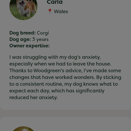
Carla
📍 Wales
Dog breed:
Corgi
Dog age:
3 years
Owner expertise:
I was struggling with my dog's anxiety,
especially when we had to leave the house.
Thanks to Woodgreen's advice, I've made some
changes that have worked wonders. By sticking
to a consistent routine, my dog knows what to
expect each day, which has significantly
reduced her anxiety.