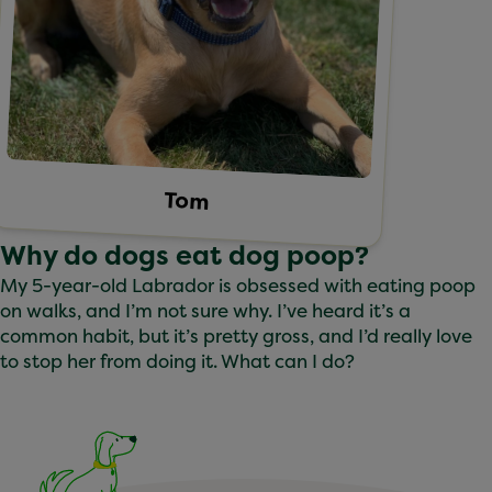
Tom
Why do dogs eat dog poop?
My 5-year-old Labrador is obsessed with eating poop
on walks, and I’m not sure why. I’ve heard it’s a
common habit, but it’s pretty gross, and I’d really love
to stop her from doing it. What can I do?