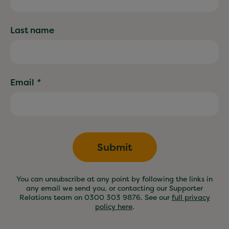
Last name
Email
*
Submit
You can unsubscribe at any point by following the links in
any email we send you, or contacting our Supporter
Relations team on 0300 303 9876. See our
full privacy
policy here
.