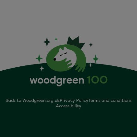
Back to Woodgreen.org.uk
Privacy Policy
Terms and conditions
Accessibility