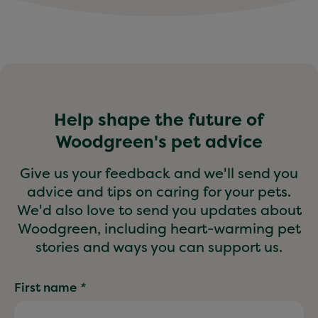
Help shape the future of
Woodgreen's pet advice
Give us your feedback and we'll send you
advice and tips on caring for your pets.
We'd also love to send you updates about
Woodgreen, including heart-warming pet
stories and ways you can support us.
First name
*