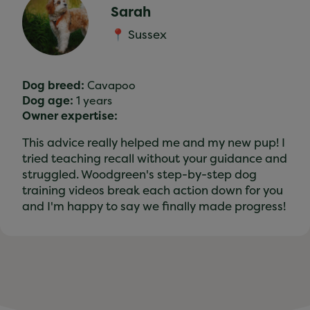
Sarah
📍 Sussex
Dog breed:
Cavapoo
Dog age:
1 years
Owner expertise:
This advice really helped me and my new pup! I
tried teaching recall without your guidance and
struggled. Woodgreen's step-by-step dog
training videos break each action down for you
and I'm happy to say we finally made progress!