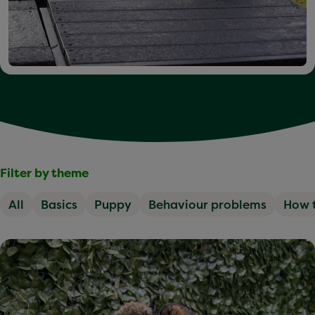
Filter by theme
All
Basics
Puppy
Behaviour problems
How 