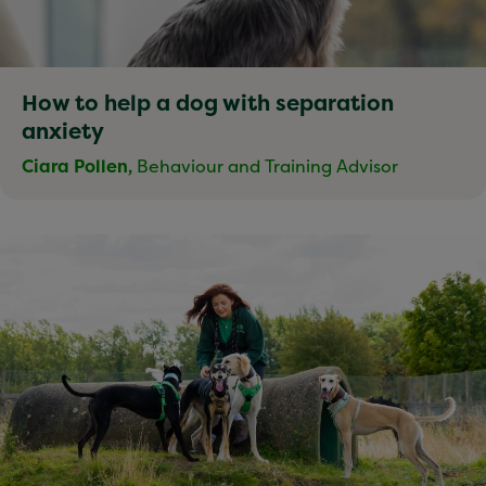
How to help a dog with separation
anxiety
Ciara Pollen,
Behaviour and Training Advisor