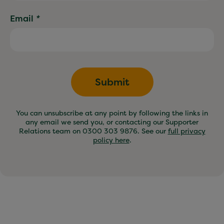
Email
*
Submit
You can unsubscribe at any point by following the links in
any email we send you, or contacting our Supporter
Relations team on 0300 303 9876. See our
full privacy
policy here
.