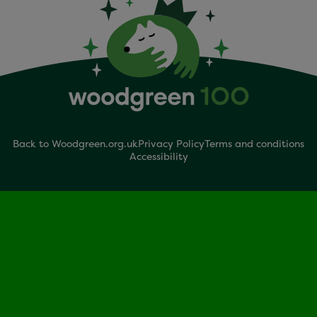
Back to Woodgreen.org.uk
Privacy Policy
Terms and conditions
Accessibility