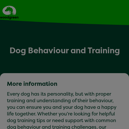
Expert dog advice
Dog Behaviour and Training
More information
Every dog has its personality, but with proper
training and understanding of their behaviour,
you can ensure you and your dog have a happy
life together. Whether you’re looking for helpful
dog training tips or need support with common
dog behaviour and training challenges, our