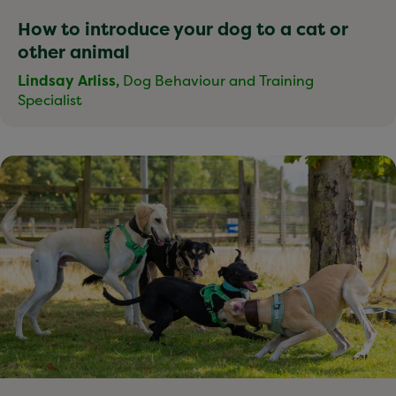
How to introduce your dog to a cat or
other animal
Lindsay Arliss,
Dog Behaviour and Training
Specialist