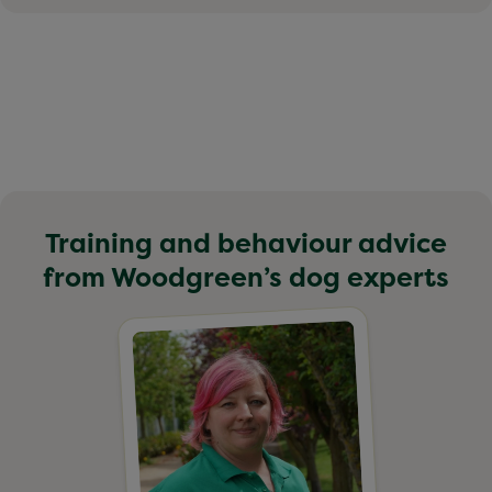
Training and behaviour advice
from Woodgreen’s dog experts