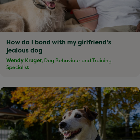
How do I bond with my girlfriend's
jealous dog
Wendy Kruger,
Dog Behaviour and Training
Specialist