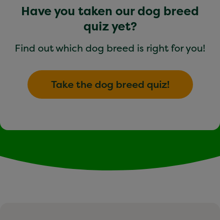
Have you taken our dog breed
quiz yet?
Find out which dog breed is right for you!
Take the dog breed quiz!