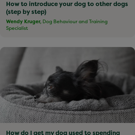
How to introduce your dog to other dogs
(step by step)
Wendy Kruger,
Dog Behaviour and Training
Specialist
How do I get my dog used to spending