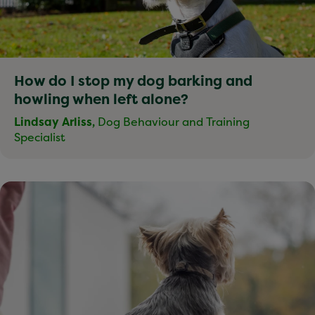
How do I stop my dog barking and
howling when left alone?
Lindsay Arliss,
Dog Behaviour and Training
Specialist