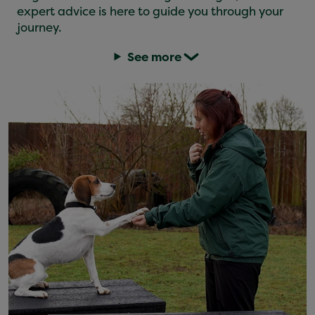
expert advice is here to guide you through your
journey.
See more