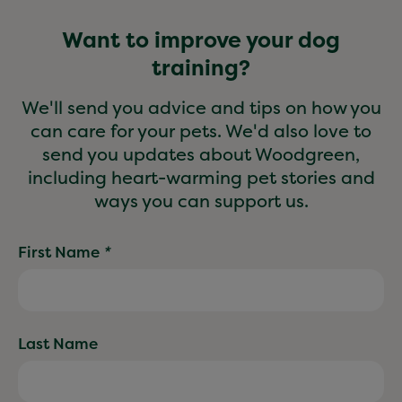
Want to improve your dog
training?
We'll send you advice and tips on how you
can care for your pets. We'd also love to
send you updates about Woodgreen,
including heart-warming pet stories and
ways you can support us.
First Name
*
Last Name