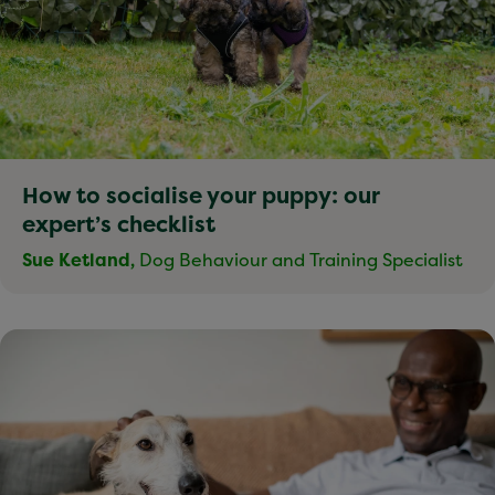
How to socialise your puppy: our
expert’s checklist
Sue Ketland,
Dog Behaviour and Training Specialist