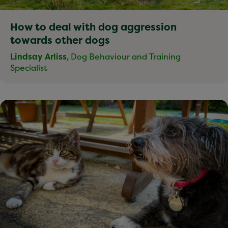
How to deal with dog aggression
towards other dogs
Lindsay Arliss,
Dog Behaviour and Training
Specialist