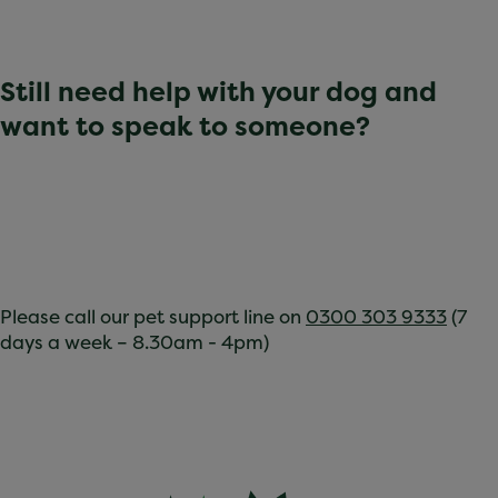
Still need help with your dog and
want to speak to someone?
Please call our pet support line on
0300 303 9333
(7
days a week – 8.30am - 4pm)