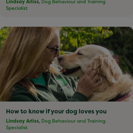
Lindsay Arliss,
Dog Behaviour and Training
Specialist
How to know if your dog loves you
Lindsay Arliss,
Dog Behaviour and Training
Specialist