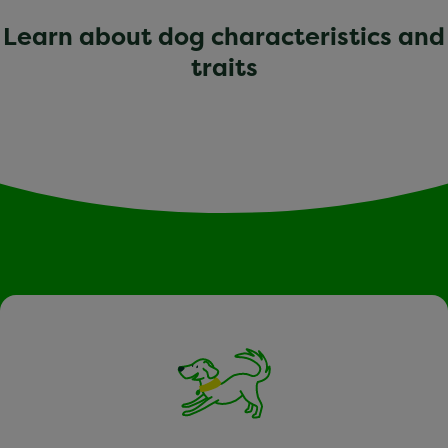
Learn about dog characteristics and
traits