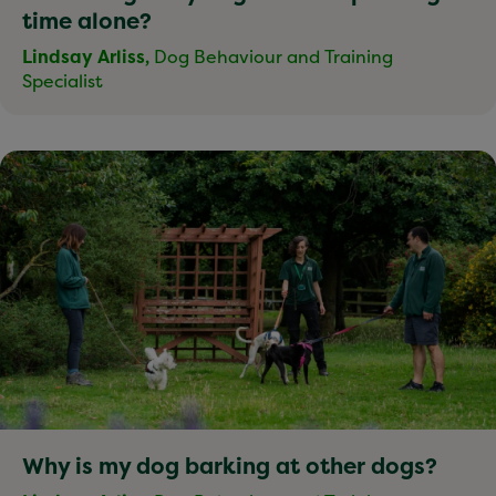
time alone?
Lindsay Arliss,
Dog Behaviour and Training
Specialist
Why is my dog barking at other dogs?