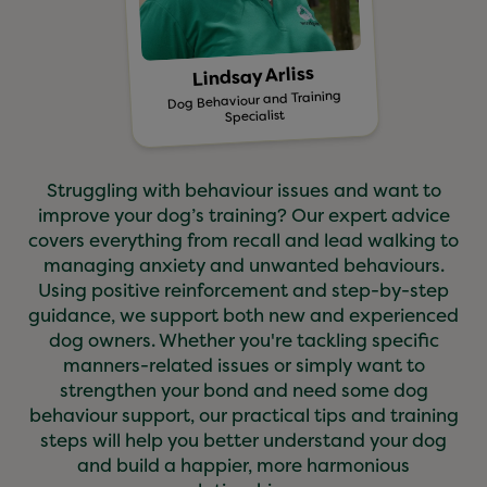
Lindsay Arliss
Dog Behaviour and Training
Specialist
Struggling with behaviour issues and want to
improve your dog’s training? Our expert advice
covers everything from recall and lead walking to
managing anxiety and unwanted behaviours.
Using positive reinforcement and step-by-step
guidance, we support both new and experienced
dog owners. Whether you're tackling specific
manners-related issues or simply want to
strengthen your bond and need some dog
behaviour support, our practical tips and training
steps will help you better understand your dog
and build a happier, more harmonious